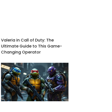
Valeria in Call of Duty: The
Ultimate Guide to This Game-
Changing Operator