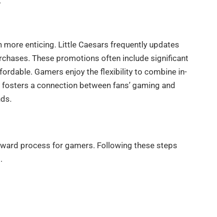
.
more enticing. Little Caesars frequently updates
urchases. These promotions often include significant
rdable. Gamers enjoy the flexibility to combine in-
y fosters a connection between fans’ gaming and
nds.
rward process for gamers. Following these steps
.