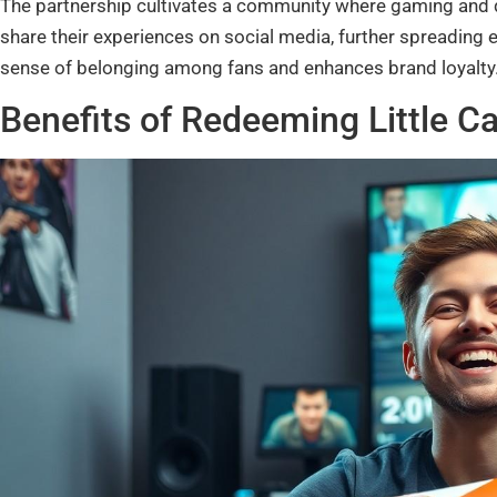
The partnership cultivates a community where gaming and di
share their experiences on social media, further spreading 
sense of belonging among fans and enhances brand loyalty
Benefits of Redeeming Little 