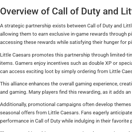
Overview of Call of Duty and Li
A strategic partnership exists between Call of Duty and Lit
allowing them to earn exclusive in-game rewards through pi
accessing these rewards while satisfying their hunger for pi
Little Caesars promotes this partnership through limited-ti
items. Gamers enjoy incentives such as double XP or speci
can access exciting loot by simply ordering from Little Cae
This alliance enhances the overall gaming experience, cre
and gaming. Many players find this rewarding, as it adds an
Additionally, promotional campaigns often develop themes
seasonal offers from Little Caesars. Fans eagerly anticipa
performance in Call of Duty while indulging in their favorite 