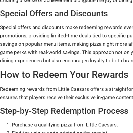
creating a sense of achievement alongside the joy of dining
Special Offers and Discounts
Special offers and discounts make redeeming rewards even 
promotions, providing limited-time deals tied to specific p
savings on popular menu items, making pizza night more affo
game perks with real-world savings. This approach not onl
dining experiences but also encourages loyalty to both bra
How to Redeem Your Rewards
Redeeming rewards from Little Caesars offers a straightfo
ensures that players receive their exclusive in-game content
Step-by-Step Redemption Process
Purchase a qualifying pizza from Little Caesars.
Find the unique code printed on the receipt.