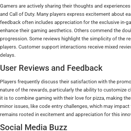
Gamers are actively sharing their thoughts and experiences
and Call of Duty. Many players express excitement about ear
feedback often includes appreciation for the exclusive in-
enhance their gaming aesthetics. Others commend the doubl
progression. Some reviews highlight the simplicity of the r
players. Customer support interactions receive mixed revie
delays.
User Reviews and Feedback
Players frequently discuss their satisfaction with the prom
nature of the rewards, particularly the ability to customiz
it is to combine gaming with their love for pizza, making th
minor issues, like code entry challenges, which may impact
remains rooted in excitement and appreciation for this inno
Social Media Buzz