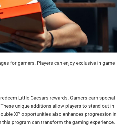
ges for gamers. Players can enjoy exclusive in-game
 redeem Little Caesars rewards. Gamers earn special
hese unique additions allow players to stand out in
double XP opportunities also enhances progression in
 in this program can transform the gaming experience,