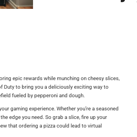
coring epic rewards while munching on cheesy slices,
of Duty to bring you a deliciously exciting way to
efield fueled by pepperoni and dough.
 up your gaming experience. Whether you’re a seasoned
the edge you need. So grab a slice, fire up your
w that ordering a pizza could lead to virtual