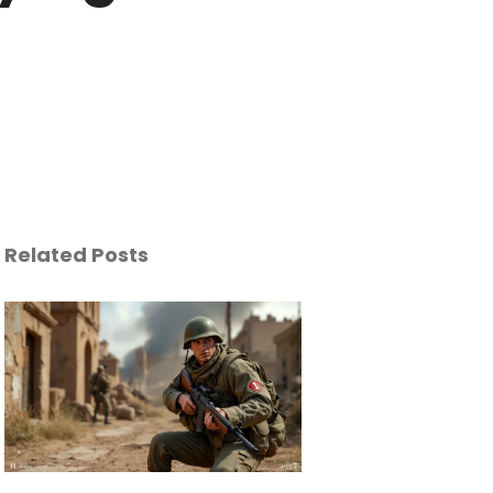
Related Posts