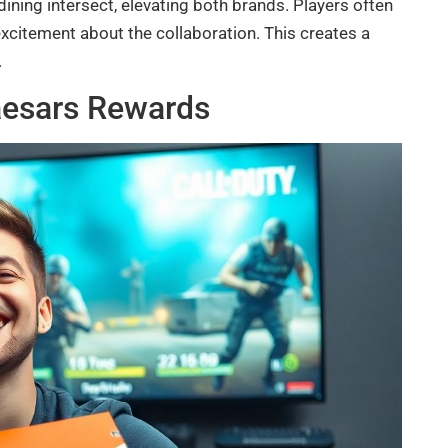
ning intersect, elevating both brands. Players often
excitement about the collaboration. This creates a
.
Caesars Rewards