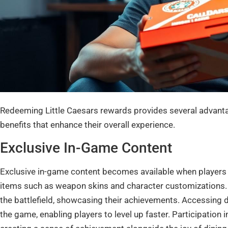
Redeeming Little Caesars rewards provides several advanta
benefits that enhance their overall experience.
Exclusive In-Game Content
Exclusive in-game content becomes available when players
items such as weapon skins and character customizations. T
the battlefield, showcasing their achievements. Accessing 
the game, enabling players to level up faster. Participation