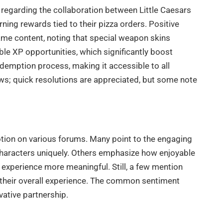
 regarding the collaboration between Little Caesars
ning rewards tied to their pizza orders. Positive
game content, noting that special weapon skins
e XP opportunities, which significantly boost
edemption process, making it accessible to all
ws; quick resolutions are appreciated, but some note
otion on various forums. Many point to the engaging
e characters uniquely. Others emphasize how enjoyable
e experience more meaningful. Still, a few mention
 their overall experience. The common sentiment
vative partnership.