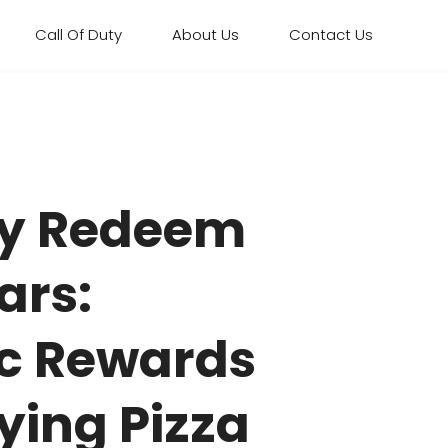
Call Of Duty
About Us
Contact Us
uty Redeem
ars:
ic Rewards
ying Pizza