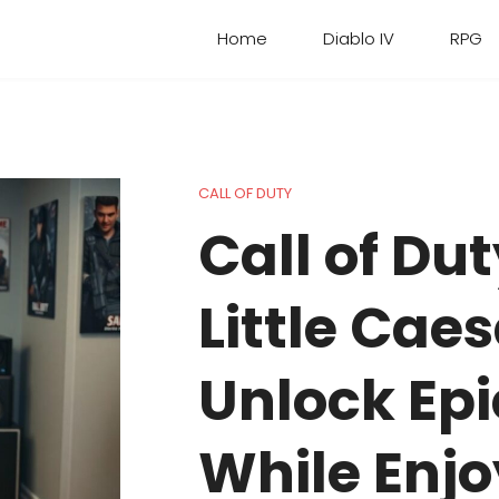
Home
Diablo IV
RPG
CALL OF DUTY
Call of D
Little Caes
Unlock Ep
While Enjo