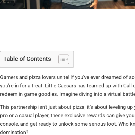
Table of Contents
Gamers and pizza lovers unite! If you’ve ever dreamed of s
you’re in for a treat. Little Caesars has teamed up with Call 
redeem in-game goodies. Imagine diving into a virtual battl
This partnership isn’t just about pizza; it’s about leveling
pro or a casual player, these exclusive rewards can give you 
console, and get ready to unlock some serious loot. Who kne
domination?