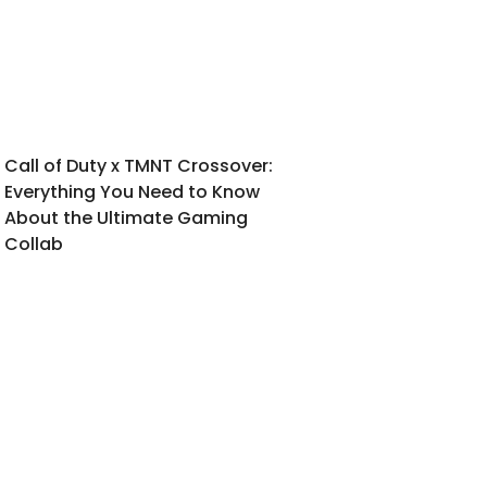
Call of Duty x TMNT Crossover:
Everything You Need to Know
About the Ultimate Gaming
Collab