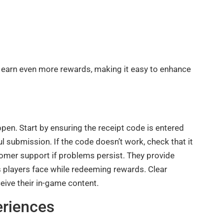
 earn even more rewards, making it easy to enhance
en. Start by ensuring the receipt code is entered
l submission. If the code doesn’t work, check that it
stomer support if problems persist. They provide
ies players face while redeeming rewards. Clear
ive their in-game content.
riences