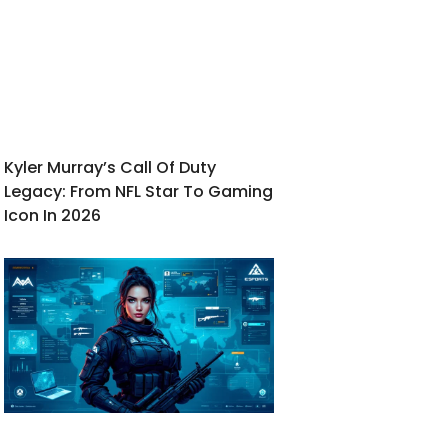
Kyler Murray’s Call Of Duty
Legacy: From NFL Star To Gaming
Icon In 2026