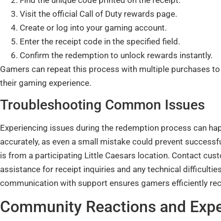
Visit the official Call of Duty rewards page.
Create or log into your gaming account.
Enter the receipt code in the specified field.
Confirm the redemption to unlock rewards instantly.
Gamers can repeat this process with multiple purchases to
their gaming experience.
Troubleshooting Common Issues
Experiencing issues during the redemption process can happ
accurately, as even a small mistake could prevent successfu
is from a participating Little Caesars location. Contact cu
assistance for receipt inquiries and any technical difficult
communication with support ensures gamers efficiently rece
Community Reactions and Expe