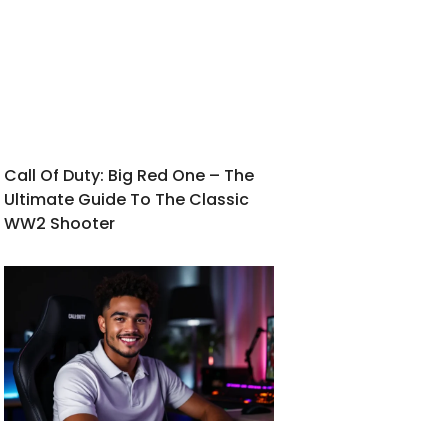
Call Of Duty: Big Red One – The
Ultimate Guide To The Classic
WW2 Shooter