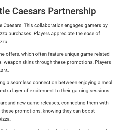
ttle Caesars Partnership
tle Caesars. This collaboration engages gamers by
zza purchases. Players appreciate the ease of
zza.
me offers, which often feature unique game-related
al weapon skins through these promotions. Players
sars.
ating a seamless connection between enjoying a meal
 extra layer of excitement to their gaming sessions.
 around new game releases, connecting them with
te these promotions, knowing they can boost
pizza.