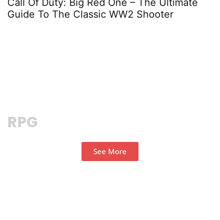
Call Of Duty: Big Red One – The Ultimate
K
Guide To The Classic WW2 Shooter
N
RPG
See More