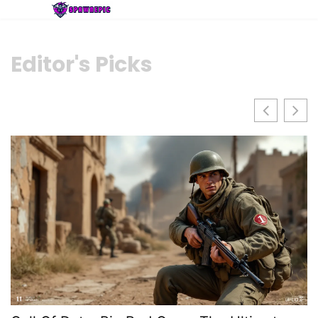
Editor's Picks