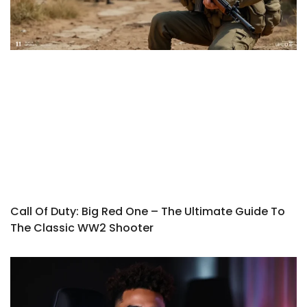
Call Of Duty: Big Red One – The Ultimate Guide To
The Classic WW2 Shooter