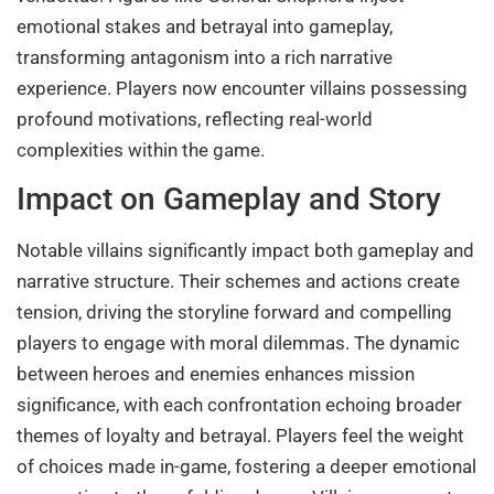
emotional stakes and betrayal into gameplay,
transforming antagonism into a rich narrative
experience. Players now encounter villains possessing
profound motivations, reflecting real-world
complexities within the game.
Impact on Gameplay and Story
Notable villains significantly impact both gameplay and
narrative structure. Their schemes and actions create
tension, driving the storyline forward and compelling
players to engage with moral dilemmas. The dynamic
between heroes and enemies enhances mission
significance, with each confrontation echoing broader
themes of loyalty and betrayal. Players feel the weight
of choices made in-game, fostering a deeper emotional