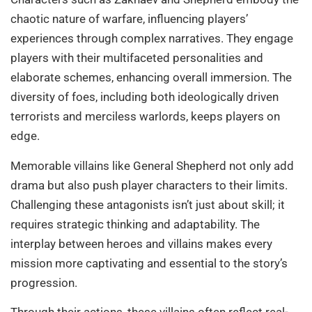
chaotic nature of warfare, influencing players’
experiences through complex narratives. They engage
players with their multifaceted personalities and
elaborate schemes, enhancing overall immersion. The
diversity of foes, including both ideologically driven
terrorists and merciless warlords, keeps players on
edge.
Memorable villains like General Shepherd not only add
drama but also push player characters to their limits.
Challenging these antagonists isn’t just about skill; it
requires strategic thinking and adaptability. The
interplay between heroes and villains makes every
mission more captivating and essential to the story’s
progression.