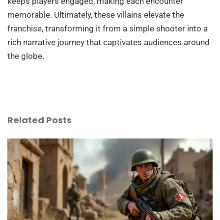
keeps players engaged, making each encounter
memorable. Ultimately, these villains elevate the
franchise, transforming it from a simple shooter into a
rich narrative journey that captivates audiences around
the globe.
Related Posts