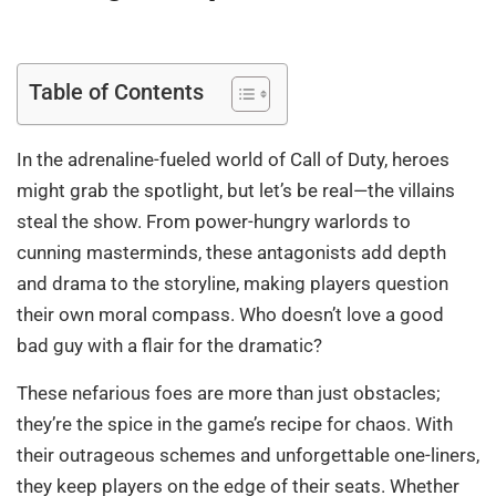
Table of Contents
In the adrenaline-fueled world of Call of Duty, heroes
might grab the spotlight, but let’s be real—the villains
steal the show. From power-hungry warlords to
cunning masterminds, these antagonists add depth
and drama to the storyline, making players question
their own moral compass. Who doesn’t love a good
bad guy with a flair for the dramatic?
These nefarious foes are more than just obstacles;
they’re the spice in the game’s recipe for chaos. With
their outrageous schemes and unforgettable one-liners,
they keep players on the edge of their seats. Whether