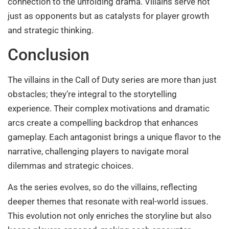
connection to the unfolding drama. Villains serve not
just as opponents but as catalysts for player growth
and strategic thinking.
Conclusion
The villains in the Call of Duty series are more than just
obstacles; they’re integral to the storytelling
experience. Their complex motivations and dramatic
arcs create a compelling backdrop that enhances
gameplay. Each antagonist brings a unique flavor to the
narrative, challenging players to navigate moral
dilemmas and strategic choices.
As the series evolves, so do the villains, reflecting
deeper themes that resonate with real-world issues.
This evolution not only enriches the storyline but also