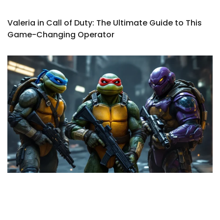
Valeria in Call of Duty: The Ultimate Guide to This
Game-Changing Operator