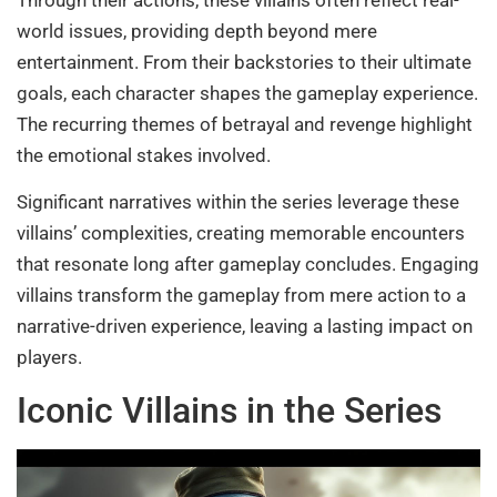
Through their actions, these villains often reflect real-
world issues, providing depth beyond mere
entertainment. From their backstories to their ultimate
goals, each character shapes the gameplay experience.
The recurring themes of betrayal and revenge highlight
the emotional stakes involved.
Significant narratives within the series leverage these
villains’ complexities, creating memorable encounters
that resonate long after gameplay concludes. Engaging
villains transform the gameplay from mere action to a
narrative-driven experience, leaving a lasting impact on
players.
Iconic Villains in the Series