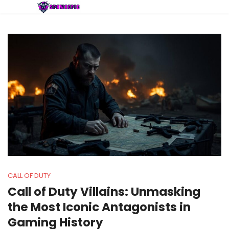
CALL OF DUTY
Call of Duty Villains: Unmasking
the Most Iconic Antagonists in
Gaming History