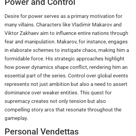
Power and Control
Desire for power serves as a primary motivation for
many villains. Characters like Vladimir Makarov and
Viktor Zakhaev aim to influence entire nations through
fear and manipulation. Makarov, for instance, engages
in elaborate schemes to instigate chaos, making him a
formidable force. His strategic approaches highlight
how power dynamics shape conflict, rendering him an
essential part of the series. Control over global events
represents not just ambition but also a need to assert
dominance over weaker entities. This quest for
supremacy creates not only tension but also
compelling story arcs that resonate throughout the
gameplay.
Personal Vendettas