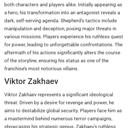
both characters and players alike. Initially appearing as
a hero, his transformation into an antagonist reveals a
dark, self-serving agenda. Shepherd’s tactics include
manipulation and deception, posing major threats in
various missions. Players experience his ruthless quest
for power, leading to unforgettable confrontations. The
aftermath of his actions significantly alters the course
of the storyline, ensuring his status as one of the
franchise’s most notorious villains.
Viktor Zakhaev
Viktor Zakhaev represents a significant ideological
threat. Driven by a desire for revenge and power, he
aims to destabilize global security. Players face him as
a mastermind behind numerous terror campaigns,
showcasing his strategic genius. Zakhaev’s ruthless