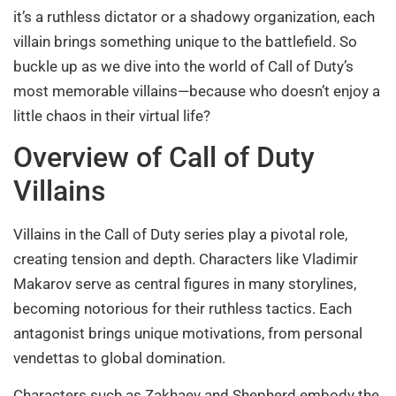
it’s a ruthless dictator or a shadowy organization, each
villain brings something unique to the battlefield. So
buckle up as we dive into the world of Call of Duty’s
most memorable villains—because who doesn’t enjoy a
little chaos in their virtual life?
Overview of Call of Duty
Villains
Villains in the Call of Duty series play a pivotal role,
creating tension and depth. Characters like Vladimir
Makarov serve as central figures in many storylines,
becoming notorious for their ruthless tactics. Each
antagonist brings unique motivations, from personal
vendettas to global domination.
Characters such as Zakhaev and Shepherd embody the