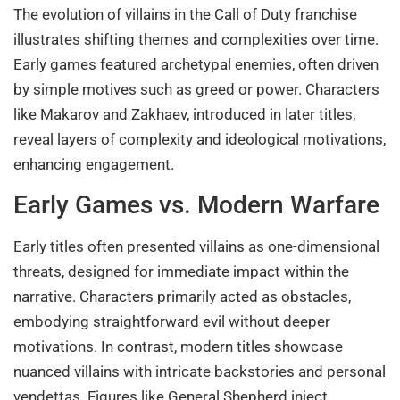
The evolution of villains in the Call of Duty franchise
illustrates shifting themes and complexities over time.
Early games featured archetypal enemies, often driven
by simple motives such as greed or power. Characters
like Makarov and Zakhaev, introduced in later titles,
reveal layers of complexity and ideological motivations,
enhancing engagement.
Early Games vs. Modern Warfare
Early titles often presented villains as one-dimensional
threats, designed for immediate impact within the
narrative. Characters primarily acted as obstacles,
embodying straightforward evil without deeper
motivations. In contrast, modern titles showcase
nuanced villains with intricate backstories and personal
vendettas. Figures like General Shepherd inject