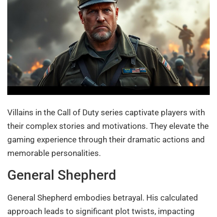
Villains in the Call of Duty series captivate players with
their complex stories and motivations. They elevate the
gaming experience through their dramatic actions and
memorable personalities.
General Shepherd
General Shepherd embodies betrayal. His calculated
approach leads to significant plot twists, impacting