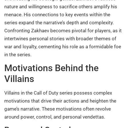
nature and willingness to sacrifice others amplify his
menace. His connections to key events within the
series expand the narrative’s depth and complexity.
Confronting Zakhaev becomes pivotal for players, as it
intertwines personal stories with broader themes of
war and loyalty, cementing his role as a formidable foe
in the series.
Motivations Behind the
Villains
Villains in the Call of Duty series possess complex
motivations that drive their actions and heighten the
game’s narrative. These motivations often revolve
around power, control, and personal vendettas.