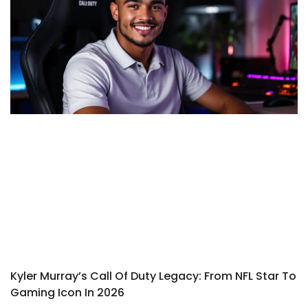
Kyler Murray’s Call Of Duty Legacy: From NFL Star To
Gaming Icon In 2026