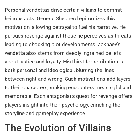
Personal vendettas drive certain villains to commit
heinous acts. General Shepherd epitomizes this
motivation, allowing betrayal to fuel his narrative. He
pursues revenge against those he perceives as threats,
leading to shocking plot developments. Zakhaev’s
vendetta also stems from deeply ingrained beliefs
about justice and loyalty. His thirst for retribution is
both personal and ideological, blurring the lines
between right and wrong. Such motivations add layers
to their characters, making encounters meaningful and
memorable. Each antagonist’s quest for revenge offers
players insight into their psychology, enriching the
storyline and gameplay experience.
The Evolution of Villains